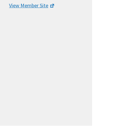
View Member Site