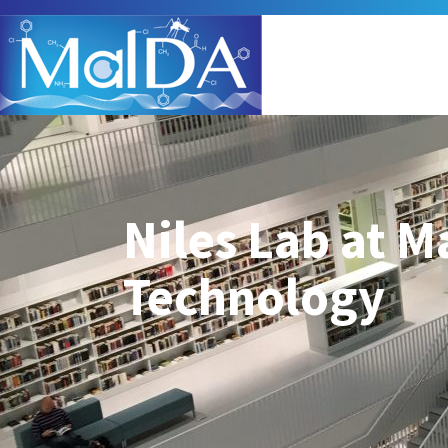
Niles Lab at M
Technology