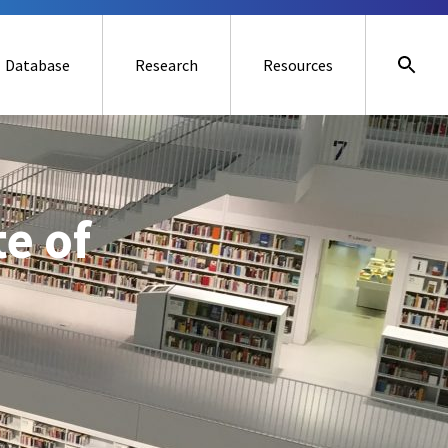
Database
Research
Resources
te of