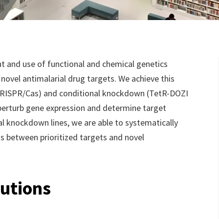
 and use of functional and chemical genetics
novel antimalarial drug targets. We achieve this
CRISPR/Cas) and conditional knockdown (TetR-DOZI
perturb gene expression and determine target
nal knockdown lines, we are able to systematically
ns between prioritized targets and novel
utions