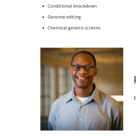
Conditional knockdown
Genome editing
Chemical genetic screens
P