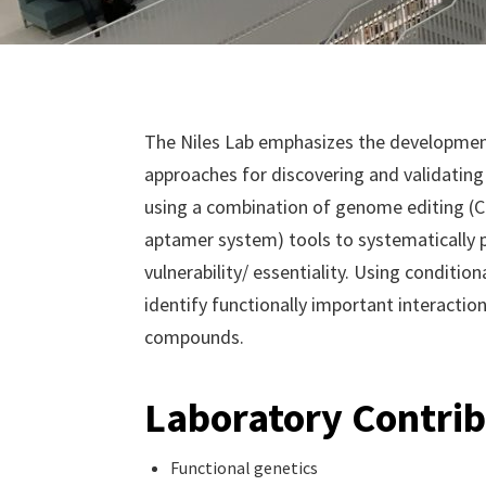
The Niles Lab emphasizes the development
approaches for discovering and validating 
using a combination of genome editing (
aptamer system) tools to systematically 
vulnerability/ essentiality. Using conditio
identify functionally important interactio
compounds.
Laboratory Contrib
Functional genetics