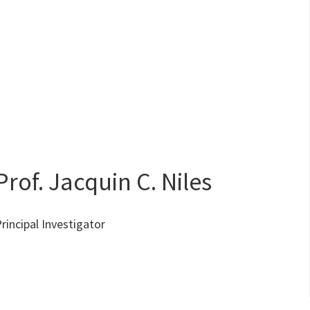
Prof. Jacquin C. Niles
rincipal Investigator