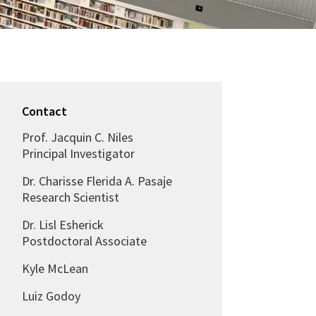
Contact
Prof. Jacquin C. Niles
Principal Investigator
Dr. Charisse Flerida A. Pasaje
Research Scientist
Dr. Lisl Esherick
Postdoctoral Associate
Kyle McLean
Luiz Godoy