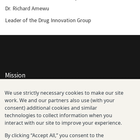
Dr. Richard Amewu
Leader of the Drug Innovation Group
Mission
All Consortium Members
We use strictly necessary cookies to make our site
work. We and our partners also use (with your
Resistance Phenotype and Genotype
consent) additional cookies and similar
Database Overview
technologies to collect information when you
interact with our site to improve your experience.
All Publications
By clicking “Accept All,” you consent to the
Resources