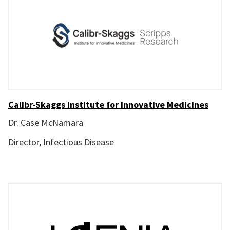
Calibr-Skaggs Institute for Innovative Medicines
Dr. Case McNamara
Director, Infectious Disease