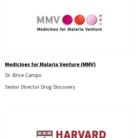
Medicines for Malaria Venture (MMV)
Dr. Brice Campo
Senior Director Drug Discovery