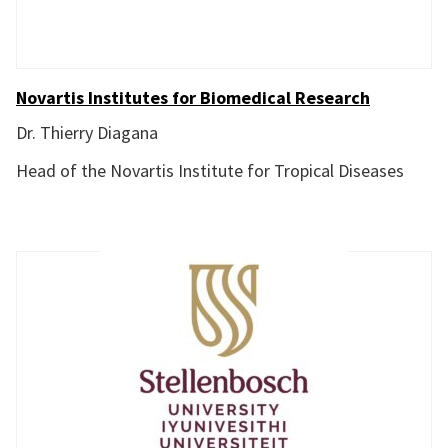
Novartis Institutes for Biomedical Research
Dr. Thierry Diagana
Head of the Novartis Institute for Tropical Diseases