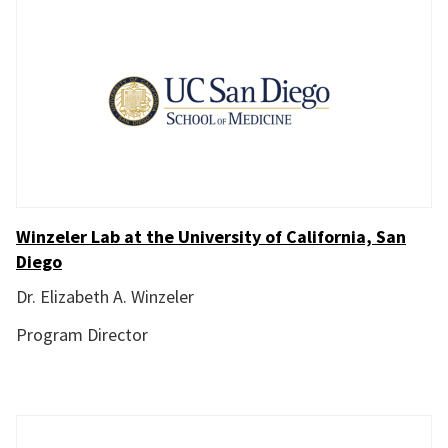
Winzeler Lab at the University of California, San
Diego
Dr. Elizabeth A. Winzeler
Program Director