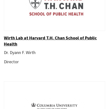
Wirth Lab at Harvard T.H. Chan School of Public
Health
Dr. Dyann F. Wirth
Director