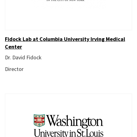
Fidock Lab at Columbia University Irving Medical
Center
Dr. David Fidock
Director