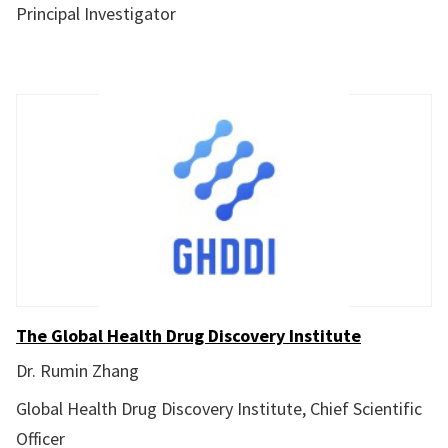
Principal Investigator
The Global Health Drug Discovery Institute
Dr. Rumin Zhang
Global Health Drug Discovery Institute, Chief Scientific
Officer