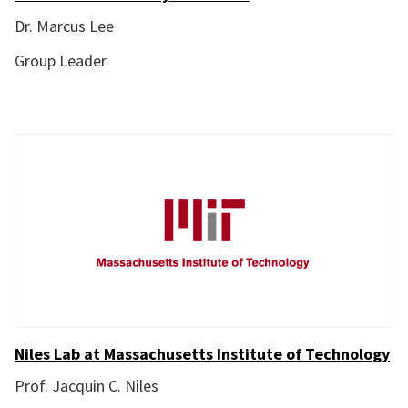
Dr. Marcus Lee
Group Leader
Niles Lab at Massachusetts Institute of Technology
Prof. Jacquin C. Niles