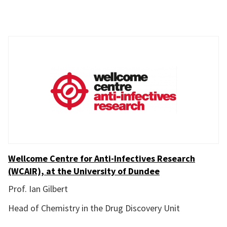
Wellcome Centre for Anti-Infectives Research
(WCAIR), at the University of Dundee
Prof. Ian Gilbert
Head of Chemistry in the Drug Discovery Unit