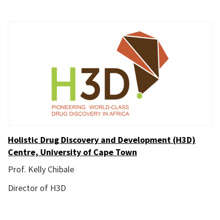
Holistic Drug Discovery and Development (H3D)
Centre, University of Cape Town
Prof. Kelly Chibale
Director of H3D