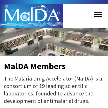
Skip
to
main
content
Me
nu
MalDA Members
The Malaria Drug Accelerator (MalDA) is a
consortium of 19 leading scientific
laboratories, founded to advance the
development of antimalarial drugs.