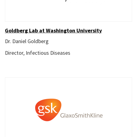
Goldberg Lab at Washington University
Dr. Daniel Goldberg
Director, Infectious Diseases