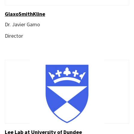
GlaxoSmithKline
Dr. Javier Gamo
Director
Lee Lab at University of Dundee