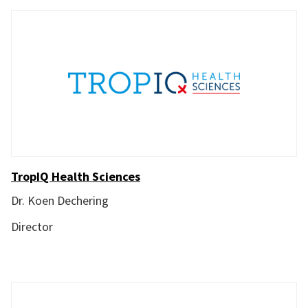
TropIQ Health Sciences
Dr. Koen Dechering
Director