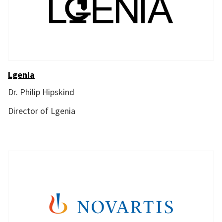
Lgenia
Dr. Philip Hipskind
Director of Lgenia