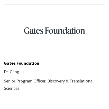
Gates Foundation
Dr. Gang Liu
Senior Program Officer, Discovery & Translational
Sciences