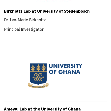
Birkholtz Lab at University of Stellenbosch
Dr. Lyn-Marié Birkholtz
Principal Investigator
Amewu Lab at the University of Ghana