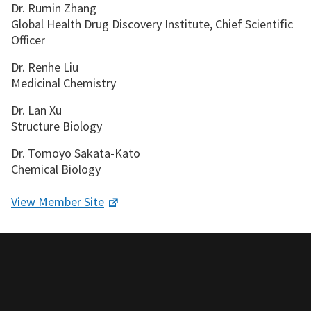
Dr. Rumin Zhang
Global Health Drug Discovery Institute, Chief Scientific
Officer
Dr. Renhe Liu
Medicinal Chemistry
Dr. Lan Xu
Structure Biology
Dr. Tomoyo Sakata-Kato
Chemical Biology
View Member Site