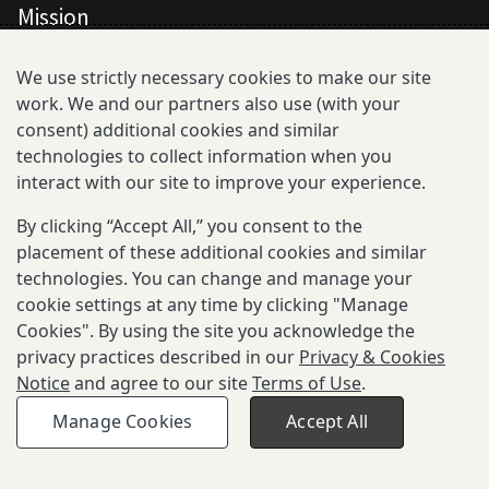
Mission
All Consortium Members
We use strictly necessary cookies to make our site
work. We and our partners also use (with your
Resistance Phenotype and Genotype
consent) additional cookies and similar
Database Overview
technologies to collect information when you
interact with our site to improve your experience.
All Publications
By clicking “Accept All,” you consent to the
Resources
placement of these additional cookies and similar
technologies. You can change and manage your
cookie settings at any time by clicking "Manage
Cookies". By using the site you acknowledge the
privacy practices described in our
Privacy & Cookies
Privacy and Cookies
Notice
and agree to our site
Terms of Use
.
Terms of Use
Be Aware of Fraudulent Activity
Manage Cookies
Accept All
© 2025-2026 Gates Foundation. All rights reserved.