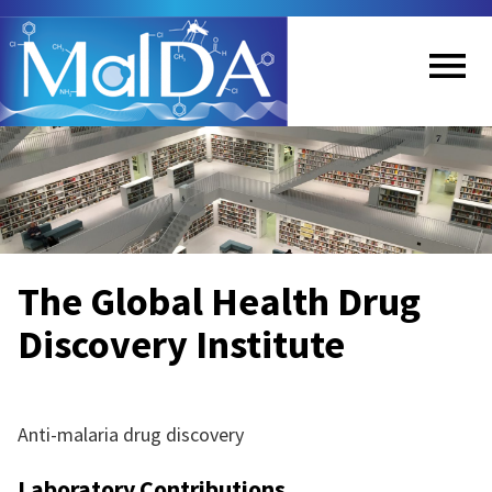
Skip
to
main
content
Me
nu
The Global Health Drug
Discovery Institute
Anti-malaria drug discovery
Laboratory Contributions