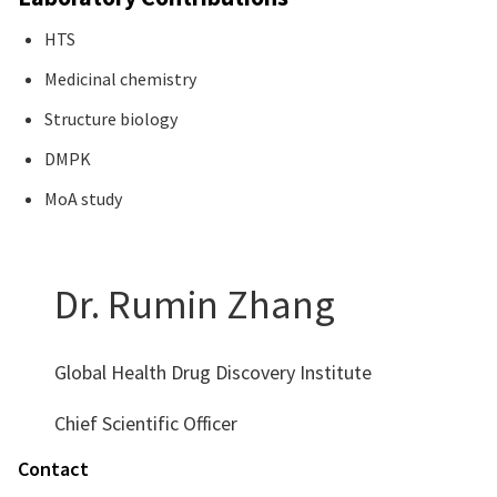
HTS
Medicinal chemistry
Structure biology
DMPK
MoA study
Dr. Rumin Zhang
Global Health Drug Discovery Institute
Chief Scientific Officer
Contact