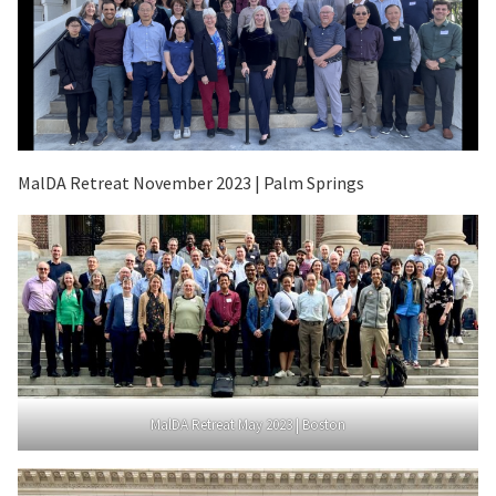
MalDA Retreat November 2023 | Palm Springs
MalDA Retreat May 2023 | Boston