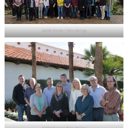
MalDA Retreat | Palm Springs