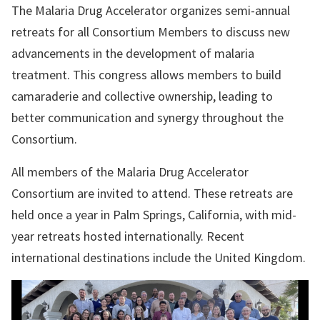
The Malaria Drug Accelerator organizes semi-annual
retreats for all Consortium Members to discuss new
advancements in the development of malaria
treatment. This congress allows members to build
camaraderie and collective ownership, leading to
better communication and synergy throughout the
Consortium.
All members of the
Malaria Drug Accelerator
Consortium are invited to attend. These retreats are
held once a year in Palm Springs, California, with mid-
year retreats hosted internationally. Recent
international destinations include the United Kingdom.