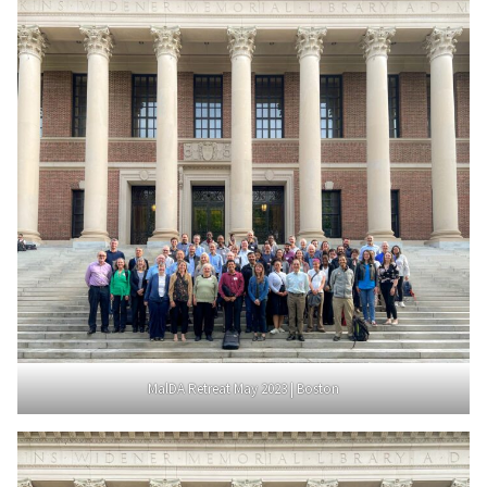
MalDA Retreat May 2023 | Boston