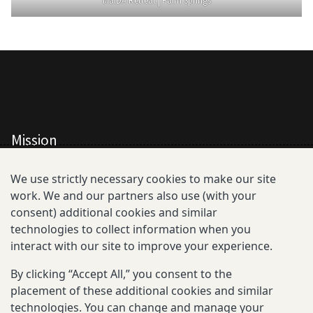
MalDA Retreat | Palm Springs
Mission
All Consortium Members
We use strictly necessary cookies to make our site
work. We and our partners also use (with your
Resistance Phenotype and Genotype
consent) additional cookies and similar
Database Overview
technologies to collect information when you
interact with our site to improve your experience.
All Publications
By clicking “Accept All,” you consent to the
Resources
placement of these additional cookies and similar
technologies. You can change and manage your