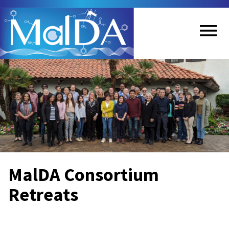
Skip
to
main
content
Me
nu
MalDA Consortium
Retreats