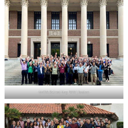
MalDA Retreat May 2023 | Boston