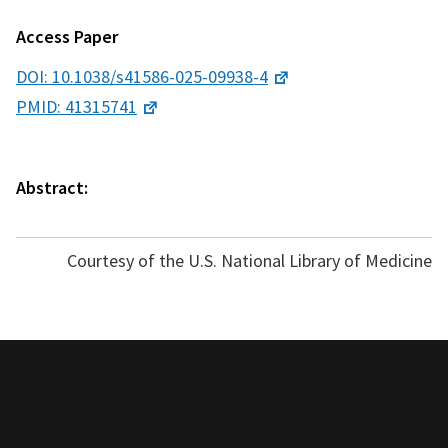
Access Paper
DOI: 10.1038/s41586-025-09938-4
PMID: 41315741
Abstract:
Courtesy of the U.S. National Library of Medicine