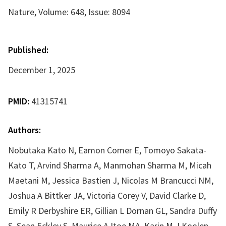
Nature, Volume: 648, Issue: 8094
Published:
December 1, 2025
PMID:
41315741
Authors:
Nobutaka Kato N, Eamon Comer E, Tomoyo Sakata-
Kato T, Arvind Sharma A, Manmohan Sharma M, Micah
Maetani M, Jessica Bastien J, Nicolas M Brancucci NM,
Joshua A Bittker JA, Victoria Corey V, David Clarke D,
Emily R Derbyshire ER, Gillian L Dornan GL, Sandra Duffy
S, Sean Eckley S, Maurice A Itoe MA, Karin M J Koolen