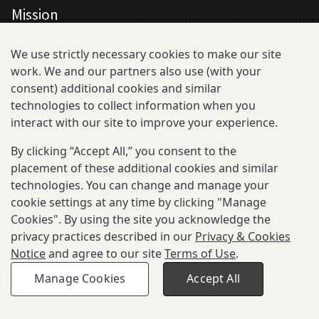
Mission
All Consortium Members
We use strictly necessary cookies to make our site
work. We and our partners also use (with your
Resistance Phenotype and Genotype
consent) additional cookies and similar
Database Overview
technologies to collect information when you
interact with our site to improve your experience.
All Publications
By clicking “Accept All,” you consent to the
Resources
placement of these additional cookies and similar
technologies. You can change and manage your
cookie settings at any time by clicking "Manage
Cookies". By using the site you acknowledge the
privacy practices described in our
Privacy & Cookies
Privacy and Cookies
Notice
and agree to our site
Terms of Use
.
Terms of Use
Be Aware of Fraudulent Activity
Manage Cookies
Accept All
© 2025-2026 Gates Foundation. All rights reserved.