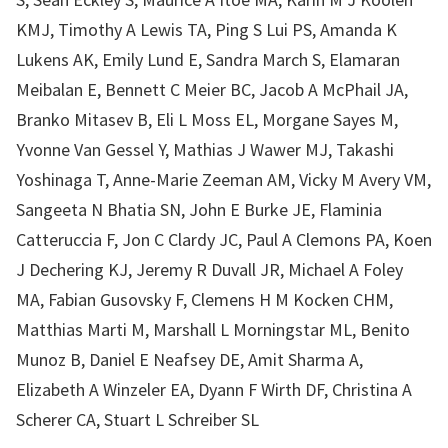
KMJ, Timothy A Lewis TA, Ping S Lui PS, Amanda K
Lukens AK, Emily Lund E, Sandra March S, Elamaran
Meibalan E, Bennett C Meier BC, Jacob A McPhail JA,
Branko Mitasev B, Eli L Moss EL, Morgane Sayes M,
Yvonne Van Gessel Y, Mathias J Wawer MJ, Takashi
Yoshinaga T, Anne-Marie Zeeman AM, Vicky M Avery VM,
Sangeeta N Bhatia SN, John E Burke JE, Flaminia
Catteruccia F, Jon C Clardy JC, Paul A Clemons PA, Koen
J Dechering KJ, Jeremy R Duvall JR, Michael A Foley
MA, Fabian Gusovsky F, Clemens H M Kocken CHM,
Matthias Marti M, Marshall L Morningstar ML, Benito
Munoz B, Daniel E Neafsey DE, Amit Sharma A,
Elizabeth A Winzeler EA, Dyann F Wirth DF, Christina A
Scherer CA, Stuart L Schreiber SL