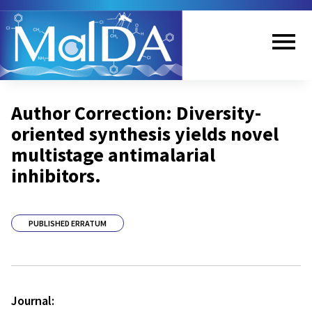
Skip
to
main
content
Me
Author Correction: Diversity-
nu
oriented synthesis yields novel
multistage antimalarial
inhibitors.
PUBLISHED ERRATUM
Journal: