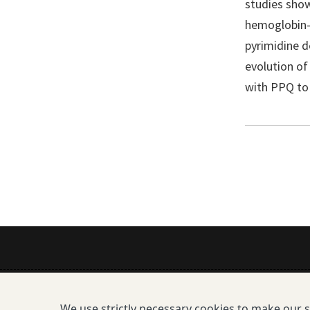
studies show
hemoglobin-d
pyrimidine d
evolution of
with PPQ to 
Mission
We use strictly necessary cookies to make our 