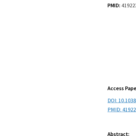
PMID:
41922
Access Pape
DOI: 10.103
PMID: 4192
Abstract: