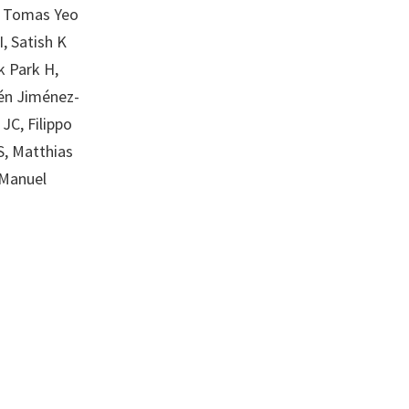
E, Tomas Yeo
I, Satish K
k Park H,
lén Jiménez-
JC, Filippo
S, Matthias
 Manuel