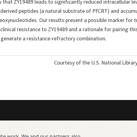
 that ZY19489 leads to significantly reduced intracellular le
erived peptides (a natural substrate of PfCRT) and accumu
eoxynucleotides. Our results present a possible marker for t
 clinical resistance to ZY19489 and a rationale for pairing th
generate a resistance-refractory combination.
Courtesy of the U.S. National Librar
All Publications
site work. We and our partners also