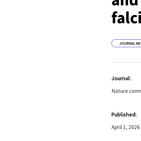
falc
JOURNAL AR
Journal:
Nature commu
Published:
April 1, 2026