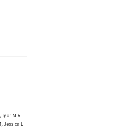
, Igor M R
, Jessica L