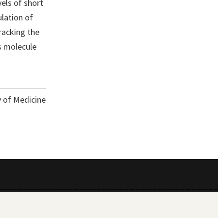
vels of short
lation of
racking the
is molecule
y of Medicine