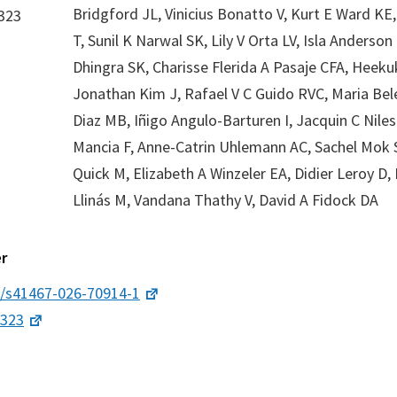
Bridgford JL, Vinicius Bonatto V, Kurt E Ward K
323
T, Sunil K Narwal SK, Lily V Orta LV, Isla Anderson 
Dhingra SK, Charisse Flerida A Pasaje CFA, Heeku
Jonathan Kim J, Rafael V C Guido RVC, Maria Be
Diaz MB, Iñigo Angulo-Barturen I, Jacquin C Niles 
Mancia F, Anne-Catrin Uhlemann AC, Sachel Mok 
Quick M, Elizabeth A Winzeler EA, Didier Leroy D,
Llinás M, Vandana Thathy V, David A Fidock DA
r
8/s41467-026-70914-1
2323