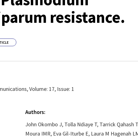
iparum resistance.
TICLE
nications, Volume: 17, Issue: 1
Authors:
John Okombo J, Tolla Ndiaye T, Tarrick Qahash T
Moura IMR, Eva Gil-Iturbe E, Laura M Hagenah LM