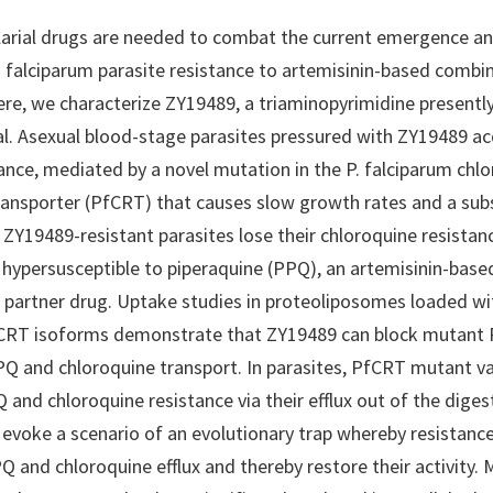
arial drugs are needed to combat the current emergence an
falciparum parasite resistance to artemisinin-based combi
ere, we characterize ZY19489, a triaminopyrimidine presently
trial. Asexual blood-stage parasites pressured with ZY19489 ac
ance, mediated by a novel mutation in the P. falciparum chl
ransporter (PfCRT) that causes slow growth rates and a sub
. ZY19489-resistant parasites lose their chloroquine resistan
ypersusceptible to piperaquine (PPQ), an artemisinin-base
partner drug. Uptake studies in proteoliposomes loaded wi
fCRT isoforms demonstrate that ZY19489 can block mutant
 and chloroquine transport. In parasites, PfCRT mutant va
and chloroquine resistance via their efflux out of the diges
 evoke a scenario of an evolutionary trap whereby resistanc
Q and chloroquine efflux and thereby restore their activity.