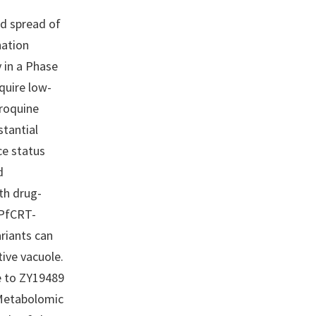
d spread of
nation
 in a Phase
quire low-
oroquine
stantial
ce status
d
th drug-
 PfCRT-
riants can
tive vacuole.
e to ZY19489
 Metabolomic