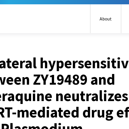
Skip
to
main
About
content
ateral hypersensitiv
ween ZY19489 and
raquine neutralizes
RT-mediated drug ef
 Plasmodium