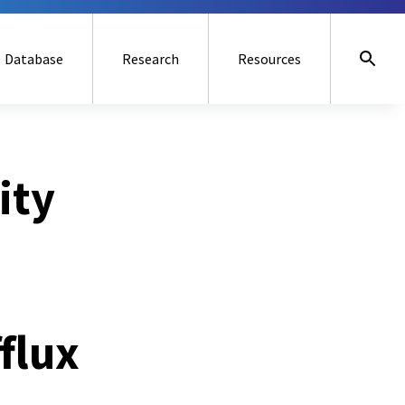
Database
Research
Resources
ity
flux