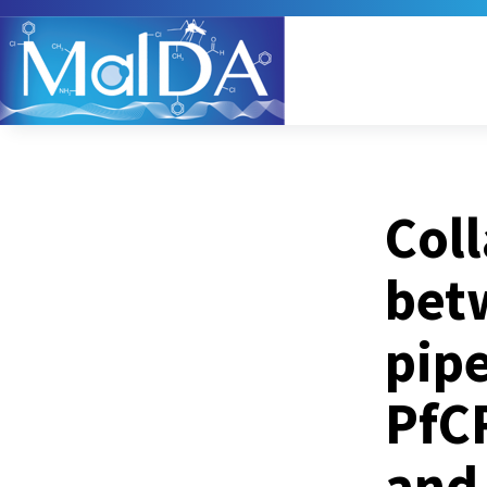
Coll
bet
pipe
PfC
and