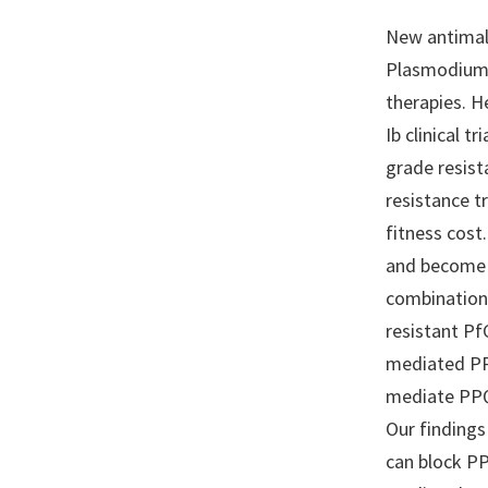
New antimal
Plasmodium 
therapies. H
Ib clinical 
grade resist
resistance t
fitness cost
and become h
combination 
resistant P
mediated PPQ
mediate PPQ 
Our findings
can block PP