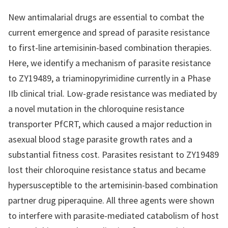
New antimalarial drugs are essential to combat the
current emergence and spread of parasite resistance
to first-line artemisinin-based combination therapies.
Here, we identify a mechanism of parasite resistance
to ZY19489, a triaminopyrimidine currently in a Phase
IIb clinical trial. Low-grade resistance was mediated by
a novel mutation in the chloroquine resistance
transporter PfCRT, which caused a major reduction in
asexual blood stage parasite growth rates and a
substantial fitness cost. Parasites resistant to ZY19489
lost their chloroquine resistance status and became
hypersusceptible to the artemisinin-based combination
partner drug piperaquine. All three agents were shown
to interfere with parasite-mediated catabolism of host