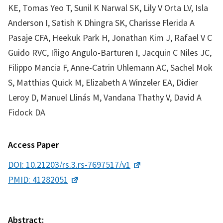
KE, Tomas Yeo T, Sunil K Narwal SK, Lily V Orta LV, Isla
Anderson I, Satish K Dhingra SK, Charisse Flerida A
Pasaje CFA, Heekuk Park H, Jonathan Kim J, Rafael V C
Guido RVC, Iñigo Angulo-Barturen I, Jacquin C Niles JC,
Filippo Mancia F, Anne-Catrin Uhlemann AC, Sachel Mok
S, Matthias Quick M, Elizabeth A Winzeler EA, Didier
Leroy D, Manuel Llinás M, Vandana Thathy V, David A
Fidock DA
Access Paper
DOI: 10.21203/rs.3.rs-7697517/v1
PMID: 41282051
Abstract: