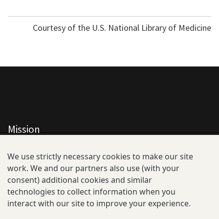
Courtesy of the U.S. National Library of Medicine
Mission
All Consortium Members
We use strictly necessary cookies to make our site
work. We and our partners also use (with your
Resistance Phenotype and Genotype
consent) additional cookies and similar
Database Overview
technologies to collect information when you
interact with our site to improve your experience.
All Publications