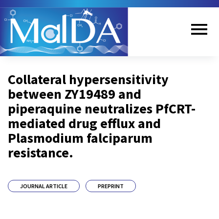
Skip
to
main
content
Me
Collateral hypersensitivity
nu
between ZY19489 and
piperaquine neutralizes PfCRT-
mediated drug efflux and
Plasmodium falciparum
resistance.
JOURNAL ARTICLE
PREPRINT