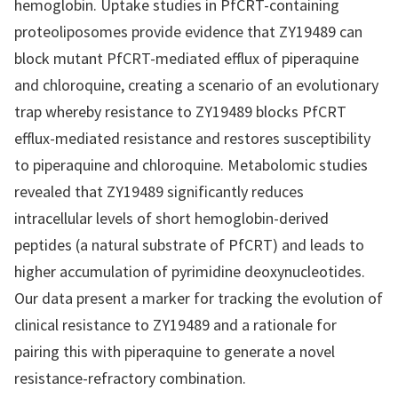
hemoglobin. Uptake studies in PfCRT-containing
proteoliposomes provide evidence that ZY19489 can
block mutant PfCRT-mediated efflux of piperaquine
and chloroquine, creating a scenario of an evolutionary
trap whereby resistance to ZY19489 blocks PfCRT
efflux-mediated resistance and restores susceptibility
to piperaquine and chloroquine. Metabolomic studies
revealed that ZY19489 significantly reduces
intracellular levels of short hemoglobin-derived
peptides (a natural substrate of PfCRT) and leads to
higher accumulation of pyrimidine deoxynucleotides.
Our data present a marker for tracking the evolution of
clinical resistance to ZY19489 and a rationale for
pairing this with piperaquine to generate a novel
resistance-refractory combination.