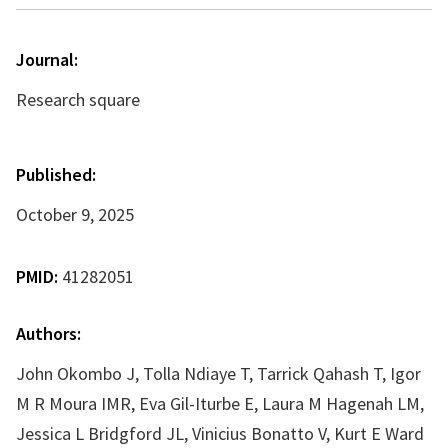
Journal:
Research square
Published:
October 9, 2025
PMID:
41282051
Authors:
John Okombo J, Tolla Ndiaye T, Tarrick Qahash T, Igor
M R Moura IMR, Eva Gil-Iturbe E, Laura M Hagenah LM,
Jessica L Bridgford JL, Vinicius Bonatto V, Kurt E Ward