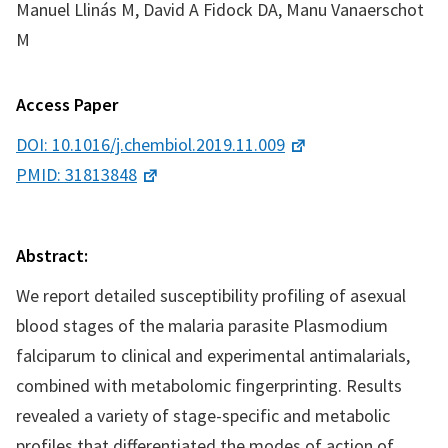
Manuel Llinás M, David A Fidock DA, Manu Vanaerschot
M
Access Paper
DOI: 10.1016/j.chembiol.2019.11.009
PMID: 31813848
Abstract:
We report detailed susceptibility profiling of asexual
blood stages of the malaria parasite Plasmodium
falciparum to clinical and experimental antimalarials,
combined with metabolomic fingerprinting. Results
revealed a variety of stage-specific and metabolic
profiles that differentiated the modes of action of