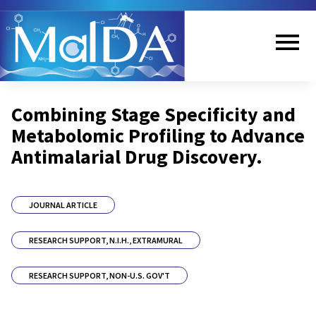
Skip
to
main
content
Me
Combining Stage Specificity and
nu
Metabolomic Profiling to Advance
Antimalarial Drug Discovery.
JOURNAL ARTICLE
RESEARCH SUPPORT, N.I.H., EXTRAMURAL
RESEARCH SUPPORT, NON-U.S. GOV'T