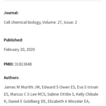
Journal:
Cell chemical biology, Volume: 27, Issue: 2
Published:
February 20, 2020
PMID:
31813848
Authors:
James M Murithi JM, Edward S Owen ES, Eva S Istvan
ES, Marcus C S Lee MCS, Sabine Ottilie S, Kelly Chibale
K, Daniel E Goldberg DE, Elizabeth A Winzeler EA,