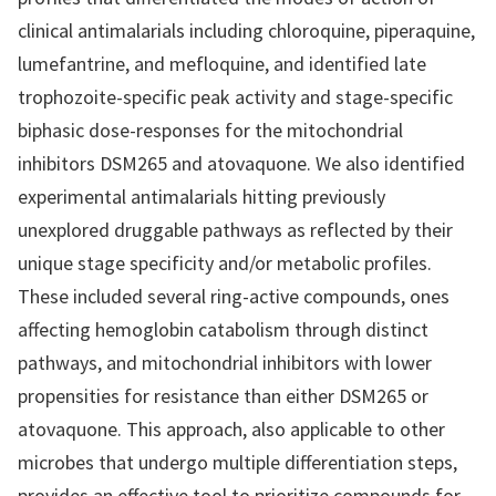
clinical antimalarials including chloroquine, piperaquine,
lumefantrine, and mefloquine, and identified late
trophozoite-specific peak activity and stage-specific
biphasic dose-responses for the mitochondrial
inhibitors DSM265 and atovaquone. We also identified
experimental antimalarials hitting previously
unexplored druggable pathways as reflected by their
unique stage specificity and/or metabolic profiles.
These included several ring-active compounds, ones
affecting hemoglobin catabolism through distinct
pathways, and mitochondrial inhibitors with lower
propensities for resistance than either DSM265 or
atovaquone. This approach, also applicable to other
microbes that undergo multiple differentiation steps,
provides an effective tool to prioritize compounds for