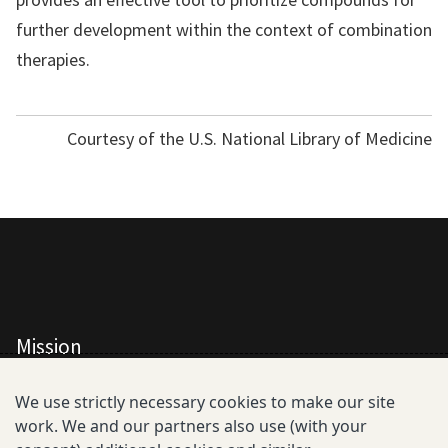
further development within the context of combination
therapies.
Courtesy of the U.S. National Library of Medicine
Mission
All Consortium Members
We use strictly necessary cookies to make our site
work. We and our partners also use (with your
Resistance Phenotype and Genotype