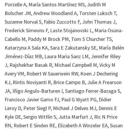
Porzelle A, María Santos Martínez MS, Judith M
Bolscher JM, Andrew Woodland A, Torsten Luksch T,
Suzanne Norval S, Fabio Zuccotto F, John Thomas J,
Frederick Simeons F, Laste Stojanovski L, Maria Osuna-
Cabello M, Paddy M Brock PM, Tom S Churcher TS,
Katarzyna A Sala KA, Sara E Zakutansky SE, María Belén
Jiménez-Díaz MB, Laura Maria Sanz LM, Jennifer Riley
J, Rajshekhar Basak R, Michael Campbell M, Vicky M
Avery VM, Robert W Sauerwein RW, Koen J Dechering
KJ, Rintis Noviyanti R, Brice Campo B, Julie A Frearson
JA, Iñigo Angulo-Barturen I, Santiago Ferrer-Bazaga S,
Francisco Javier Gamo FJ, Paul G Wyatt PG, Didier
Leroy D, Peter Siegl P, Michael J Delves MJ, Dennis E
Kyle DE, Sergio Wittlin S, Jutta Marfurt J, Ric N Price
RN, Robert E Sinden RE, Elizabeth A Winzeler EA, Susan