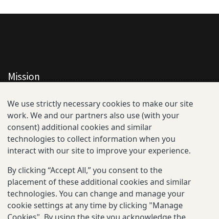
Mission
All Consortium Members
We use strictly necessary cookies to make our site
work. We and our partners also use (with your
Resistance Phenotype and Genotype
consent) additional cookies and similar
Database Overview
technologies to collect information when you
interact with our site to improve your experience.
All Publications
By clicking “Accept All,” you consent to the
Resources
placement of these additional cookies and similar
technologies. You can change and manage your
cookie settings at any time by clicking "Manage
Cookies". By using the site you acknowledge the