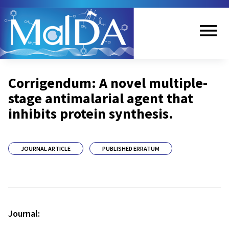
Skip
to
main
content
Me
Corrigendum: A novel multiple-
nu
stage antimalarial agent that
inhibits protein synthesis.
JOURNAL ARTICLE
PUBLISHED ERRATUM
Journal: