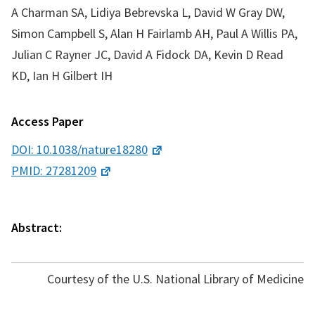
A Charman SA, Lidiya Bebrevska L, David W Gray DW,
Simon Campbell S, Alan H Fairlamb AH, Paul A Willis PA,
Julian C Rayner JC, David A Fidock DA, Kevin D Read
KD, Ian H Gilbert IH
Access Paper
DOI: 10.1038/nature18280
PMID: 27281209
Abstract:
Courtesy of the U.S. National Library of Medicine