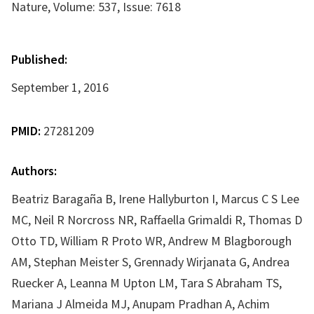
Nature, Volume: 537, Issue: 7618
Published:
September 1, 2016
PMID:
27281209
Authors:
Beatriz Baragaña B, Irene Hallyburton I, Marcus C S Lee
MC, Neil R Norcross NR, Raffaella Grimaldi R, Thomas D
Otto TD, William R Proto WR, Andrew M Blagborough
AM, Stephan Meister S, Grennady Wirjanata G, Andrea
Ruecker A, Leanna M Upton LM, Tara S Abraham TS,
Mariana J Almeida MJ, Anupam Pradhan A, Achim