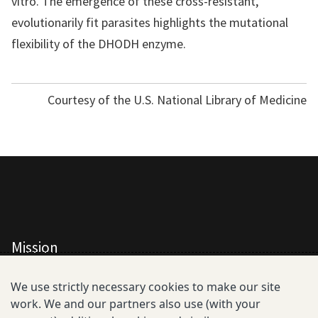
vitro. The emergence of these cross-resistant,
evolutionarily fit parasites highlights the mutational
flexibility of the DHODH enzyme.
Courtesy of the U.S. National Library of Medicine
Mission
All Consortium Members
We use strictly necessary cookies to make our site
work. We and our partners also use (with your
Resistance Phenotype and Genotype