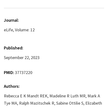
Journal:
eLife, Volume: 12
Published:
September 22, 2023
PMID:
37737220
Authors:
Rebecca E K Mandt REK, Madeline R Luth MR, Mark A
Tye MA, Ralph Mazitschek R, Sabine Ottilie S, Elizabeth