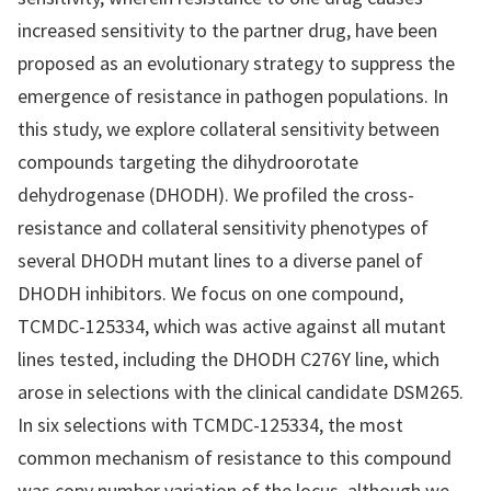
increased sensitivity to the partner drug, have been
proposed as an evolutionary strategy to suppress the
emergence of resistance in pathogen populations. In
this study, we explore collateral sensitivity between
compounds targeting the dihydroorotate
dehydrogenase (DHODH). We profiled the cross-
resistance and collateral sensitivity phenotypes of
several DHODH mutant lines to a diverse panel of
DHODH inhibitors. We focus on one compound,
TCMDC-125334, which was active against all mutant
lines tested, including the DHODH C276Y line, which
arose in selections with the clinical candidate DSM265.
In six selections with TCMDC-125334, the most
common mechanism of resistance to this compound
was copy number variation of the locus, although we