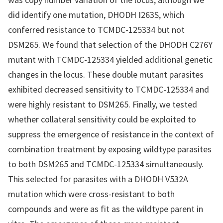
did identify one mutation, DHODH I263S, which
conferred resistance to TCMDC-125334 but not
DSM265. We found that selection of the DHODH C276Y
mutant with TCMDC-125334 yielded additional genetic
changes in the locus. These double mutant parasites
exhibited decreased sensitivity to TCMDC-125334 and
were highly resistant to DSM265. Finally, we tested
whether collateral sensitivity could be exploited to
suppress the emergence of resistance in the context of
combination treatment by exposing wildtype parasites
to both DSM265 and TCMDC-125334 simultaneously.
This selected for parasites with a DHODH V532A
mutation which were cross-resistant to both
compounds and were as fit as the wildtype parent in