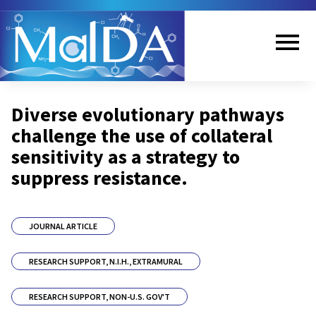
Skip
to
main
content
Me
Diverse evolutionary pathways
nu
challenge the use of collateral
sensitivity as a strategy to
suppress resistance.
JOURNAL ARTICLE
RESEARCH SUPPORT, N.I.H., EXTRAMURAL
RESEARCH SUPPORT, NON-U.S. GOV'T