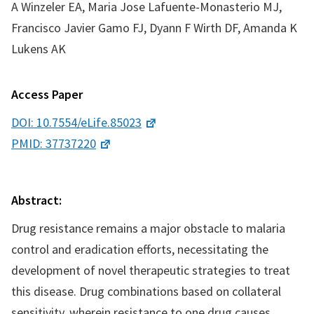
A Winzeler EA, Maria Jose Lafuente-Monasterio MJ,
Francisco Javier Gamo FJ, Dyann F Wirth DF, Amanda K
Lukens AK
Access Paper
DOI: 10.7554/eLife.85023
PMID: 37737220
Abstract:
Drug resistance remains a major obstacle to malaria
control and eradication efforts, necessitating the
development of novel therapeutic strategies to treat
this disease. Drug combinations based on collateral
sensitivity, wherein resistance to one drug causes