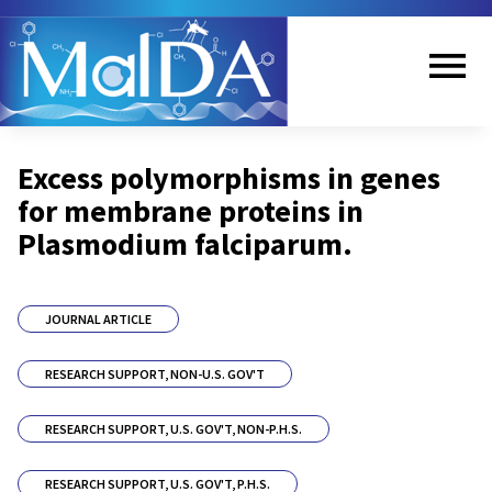
Skip
to
main
content
Me
Excess polymorphisms in genes
nu
for membrane proteins in
Plasmodium falciparum.
JOURNAL ARTICLE
RESEARCH SUPPORT, NON-U.S. GOV'T
RESEARCH SUPPORT, U.S. GOV'T, NON-P.H.S.
RESEARCH SUPPORT, U.S. GOV'T, P.H.S.