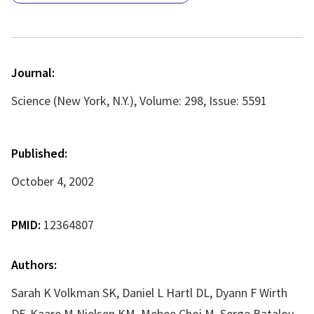
Journal:
Science (New York, N.Y.), Volume: 298, Issue: 5591
Published:
October 4, 2002
PMID:
12364807
Authors:
Sarah K Volkman SK, Daniel L Hartl DL, Dyann F Wirth
DF, Kaare M Nielsen KM, Mehee Choi M, Serge Batalov