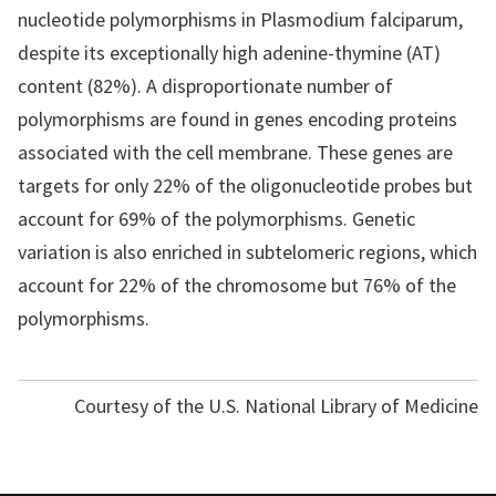
nucleotide polymorphisms in Plasmodium falciparum,
despite its exceptionally high adenine-thymine (AT)
content (82%). A disproportionate number of
polymorphisms are found in genes encoding proteins
associated with the cell membrane. These genes are
targets for only 22% of the oligonucleotide probes but
account for 69% of the polymorphisms. Genetic
variation is also enriched in subtelomeric regions, which
account for 22% of the chromosome but 76% of the
polymorphisms.
Courtesy of the U.S. National Library of Medicine