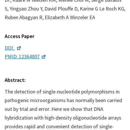
S, Yingyao Zhou Y, David Plouffe D, Karine G Le Roch KG,
Ruben Abagyan R, Elizabeth A Winzeler EA
Access Paper
DOI:
PMID: 12364807
Abstract:
The detection of single-nucleotide polymorphisms in
pathogenic microorganisms has normally been carried
out by trial and error. Here we show that DNA
hybridization with high-density oligonucleotide arrays
provides rapid and convenient detection of single-