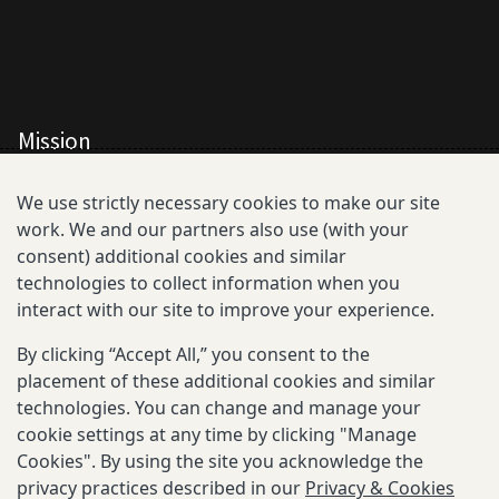
Mission
All Consortium Members
We use strictly necessary cookies to make our site
work. We and our partners also use (with your
Resistance Phenotype and Genotype
consent) additional cookies and similar
Database Overview
technologies to collect information when you
interact with our site to improve your experience.
All Publications
By clicking “Accept All,” you consent to the
Resources
placement of these additional cookies and similar
technologies. You can change and manage your
cookie settings at any time by clicking "Manage
Cookies". By using the site you acknowledge the
privacy practices described in our
Privacy & Cookies
Privacy and Cookies