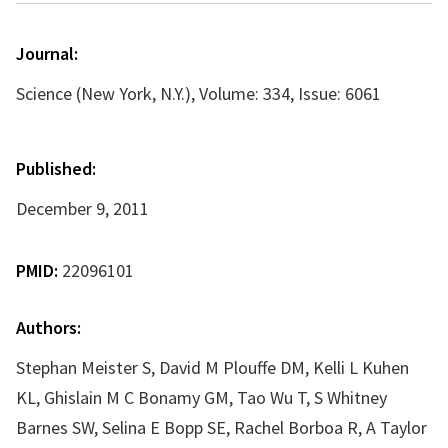
Journal:
Science (New York, N.Y.), Volume: 334, Issue: 6061
Published:
December 9, 2011
PMID:
22096101
Authors:
Stephan Meister S, David M Plouffe DM, Kelli L Kuhen
KL, Ghislain M C Bonamy GM, Tao Wu T, S Whitney
Barnes SW, Selina E Bopp SE, Rachel Borboa R, A Taylor