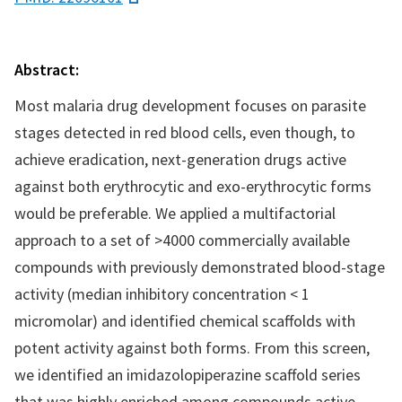
Abstract:
Most malaria drug development focuses on parasite
stages detected in red blood cells, even though, to
achieve eradication, next-generation drugs active
against both erythrocytic and exo-erythrocytic forms
would be preferable. We applied a multifactorial
approach to a set of >4000 commercially available
compounds with previously demonstrated blood-stage
activity (median inhibitory concentration < 1
micromolar) and identified chemical scaffolds with
potent activity against both forms. From this screen,
we identified an imidazolopiperazine scaffold series
that was highly enriched among compounds active