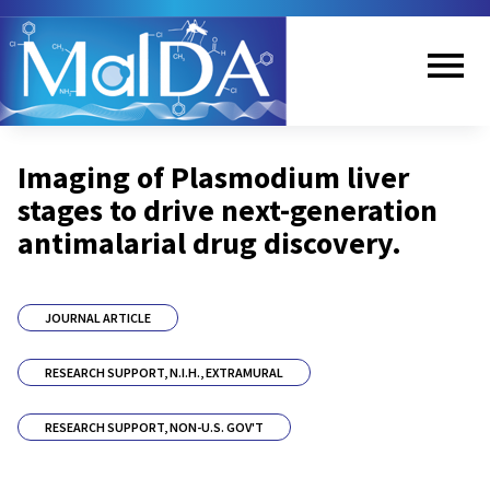
Skip
to
main
content
Me
Imaging of Plasmodium liver
nu
stages to drive next-generation
antimalarial drug discovery.
JOURNAL ARTICLE
RESEARCH SUPPORT, N.I.H., EXTRAMURAL
RESEARCH SUPPORT, NON-U.S. GOV'T