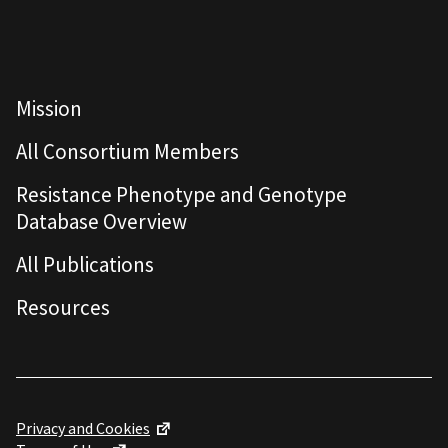
Mission
All Consortium Members
Resistance Phenotype and Genotype
Database Overview
All Publications
Resources
Privacy and Cookies