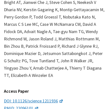
Bright AT, Jianwei Che J, Steve Cohen S, Neekesh V
Dharia NV, Kerstin Gagaring K, Montip Gettayacamin M,
Perry Gordon P, Todd Groessl T, Nobutaka Kato N,
Marcus C S Lee MC, Case W McNamara CW, David A
Fidock DA, Advait Nagle A, Tae-gyu Nam TG, Wendy
Richmond W, Jason Roland J, Matthias Rottmann M,
Bin Zhou B, Patrick Froissard P, Richard J Glynne RJ,
Dominique Mazier D, Jetsumon Sattabongkot J, Peter
G Schultz PG, Tove Tuntland T, John R Walker JR,
Yingyao Zhou Y, Arnab Chatterjee A, Thierry T Diagana
TT, Elizabeth A Winzeler EA
Access Paper
DOI: 10.1126/science.1211936
PMID: 22096101