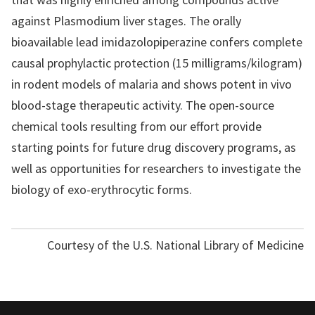
against Plasmodium liver stages. The orally
bioavailable lead imidazolopiperazine confers complete
causal prophylactic protection (15 milligrams/kilogram)
in rodent models of malaria and shows potent in vivo
blood-stage therapeutic activity. The open-source
chemical tools resulting from our effort provide
starting points for future drug discovery programs, as
well as opportunities for researchers to investigate the
biology of exo-erythrocytic forms.
Courtesy of the U.S. National Library of Medicine