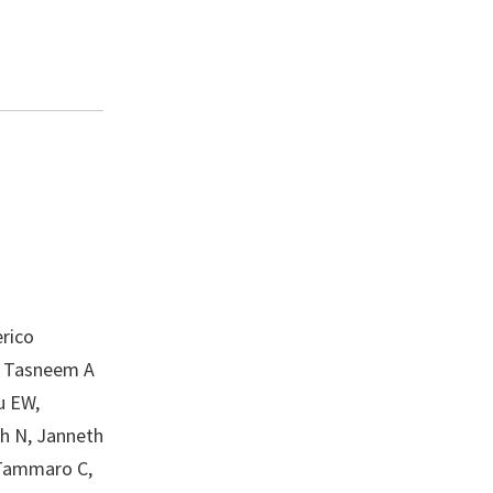
rico
L, Tasneem A
u EW,
gh N, Janneth
 Tammaro C,