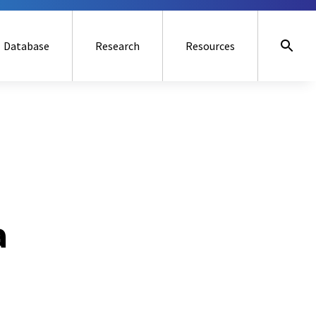
Database
Research
Resources
a