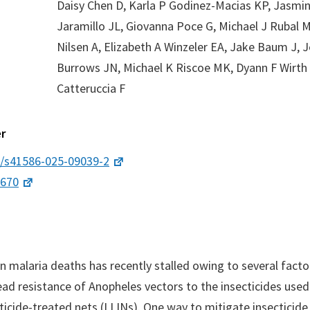
Daisy Chen D, Karla P Godinez-Macias KP, Jasmin
Jaramillo JL, Giovanna Poce G, Michael J Rubal 
Nilsen A, Elizabeth A Winzeler EA, Jake Baum J, 
Burrows JN, Michael K Riscoe MK, Dyann F Wirth 
Catteruccia F
r
8/s41586-025-09039-2
9670
in malaria deaths has recently stalled owing to several facto
ad resistance of Anopheles vectors to the insecticides used 
cticide-treated nets (LLINs). One way to mitigate insecticide 