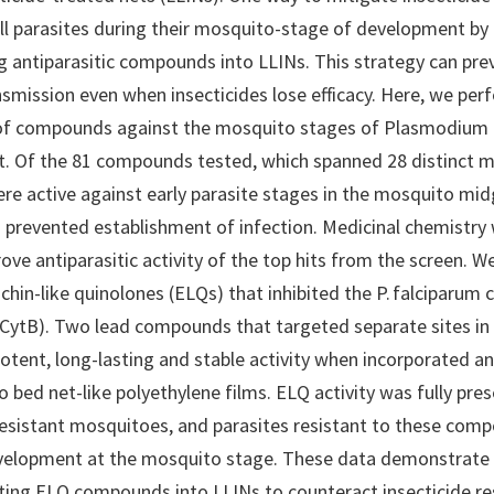
kill parasites during their mosquito-stage of development by
g antiparasitic compounds into LLINs. This strategy can pr
nsmission even when insecticides lose efficacy. Here, we per
 of compounds against the mosquito stages of Plasmodium 
. Of the 81 compounds tested, which spanned 28 distinct 
ere active against early parasite stages in the mosquito mi
n prevented establishment of infection. Medicinal chemistry
ove antiparasitic activity of the top hits from the screen. 
chin-like quinolones (ELQs) that inhibited the P. falciparum
CytB). Two lead compounds that targeted separate sites in
tent, long-lasting and stable activity when incorporated a
o bed net-like polyethylene films. ELQ activity was fully pres
resistant mosquitoes, and parasites resistant to these com
velopment at the mosquito stage. These data demonstrate
ting ELQ compounds into LLINs to counteract insecticide re