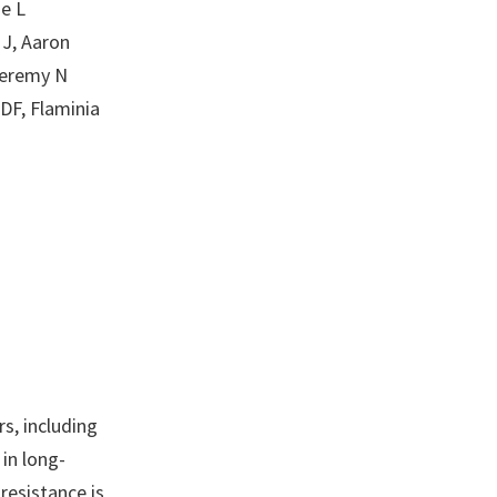
e L
MJ, Aaron
Jeremy N
DF, Flaminia
rs, including
in long-
resistance is