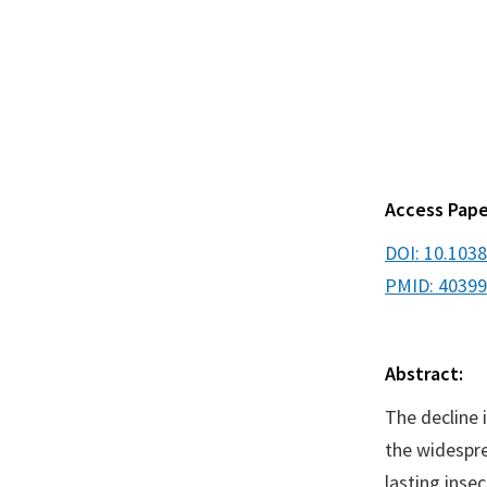
Access Pape
DOI: 10.103
PMID: 4039
Abstract:
The decline 
the widespre
lasting inse