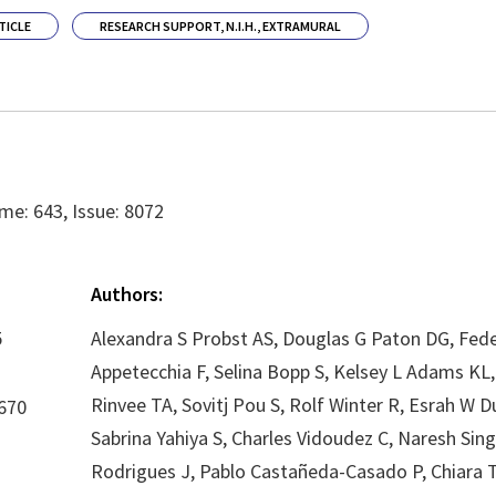
TICLE
RESEARCH SUPPORT, N.I.H., EXTRAMURAL
me: 643, Issue: 8072
Authors:
5
Alexandra S Probst AS, Douglas G Paton DG, Fede
Appetecchia F, Selina Bopp S, Kelsey L Adams K
Rinvee TA, Sovitj Pou S, Rolf Winter R, Esrah W D
670
Sabrina Yahiya S, Charles Vidoudez C, Naresh Sin
Rodrigues J, Pablo Castañeda-Casado P, Chiara