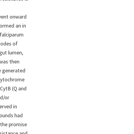
event onward
formed an in
falciparum
modes of
dgut lumen,
 was then
We generated
 cytochrome
 CytB (Q and
nd/or
erved in
pounds had
 the promise
sistance and