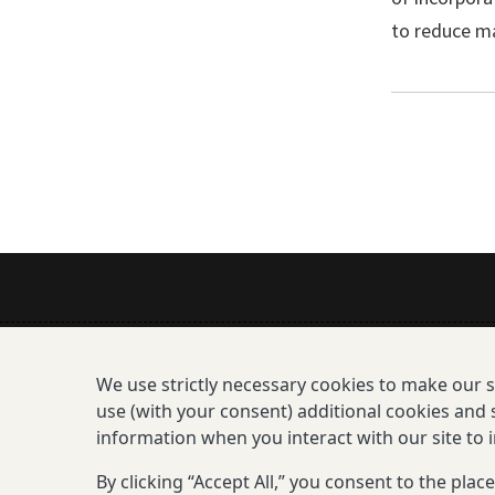
to reduce ma
Mission
We use strictly necessary cookies to make our 
All Consortium Members
use (with your consent) additional cookies and s
information when you interact with our site to
Resistance Phenotype and G
By clicking “Accept All,” you consent to the pla