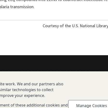
laria transmission.
Courtesy of the U.S. National Librar
All Publications
site work. We and our partners also
Resources
imilar technologies to collect
 improve your experience.
enotype Database Overview
cement of these additional cookies and
Manage Cookies