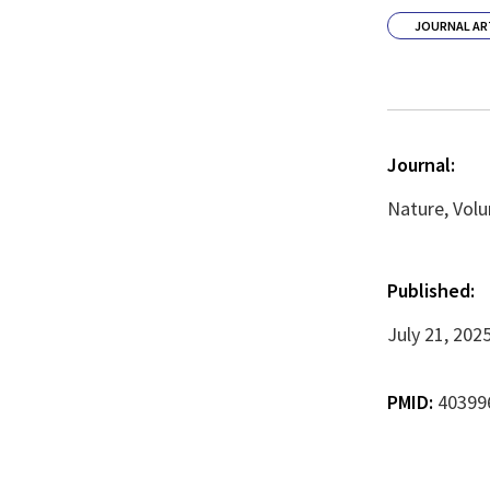
JOURNAL AR
Journal:
Nature, Volu
Published:
July 21, 202
PMID:
40399