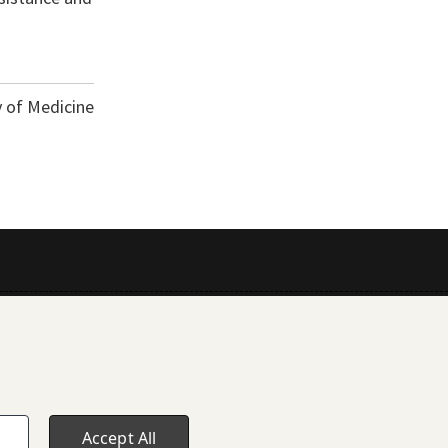
y of Medicine
Accept All