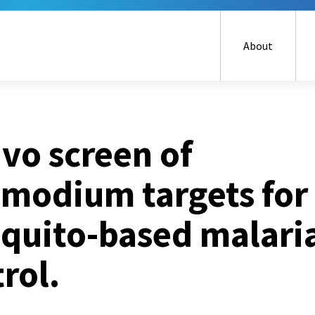
Skip
to
main
About
content
ivo screen of
smodium targets for
quito-based malari
rol.