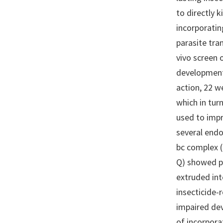
to directly 
incorporatin
parasite tra
vivo screen
development
action, 22 w
which in tur
used to impr
several endo
bc complex (
Q) showed po
extruded int
insecticide-
impaired de
of incorpora