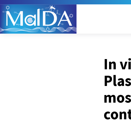
In v
Pla
mos
cont