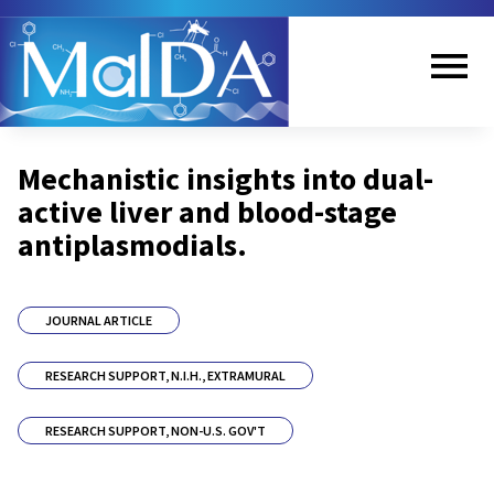
Skip
to
main
content
Me
Mechanistic insights into dual-
nu
active liver and blood-stage
antiplasmodials.
JOURNAL ARTICLE
RESEARCH SUPPORT, N.I.H., EXTRAMURAL
RESEARCH SUPPORT, NON-U.S. GOV'T