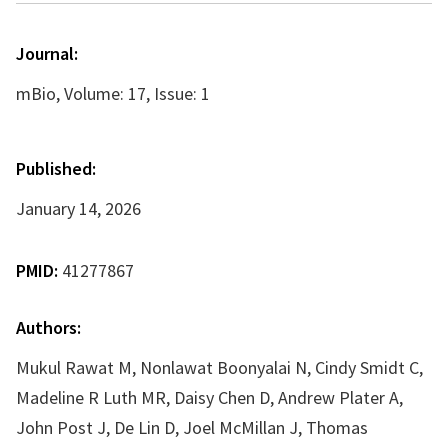
Journal:
mBio, Volume: 17, Issue: 1
Published:
January 14, 2026
PMID:
41277867
Authors:
Mukul Rawat M, Nonlawat Boonyalai N, Cindy Smidt C,
Madeline R Luth MR, Daisy Chen D, Andrew Plater A,
John Post J, De Lin D, Joel McMillan J, Thomas