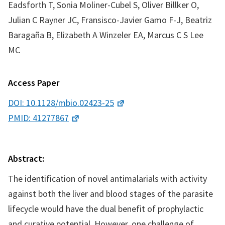
Eadsforth T, Sonia Moliner-Cubel S, Oliver Billker O,
Julian C Rayner JC, Fransisco-Javier Gamo F-J, Beatriz
Baragaña B, Elizabeth A Winzeler EA, Marcus C S Lee
MC
Access Paper
DOI: 10.1128/mbio.02423-25
PMID: 41277867
Abstract:
The identification of novel antimalarials with activity
against both the liver and blood stages of the parasite
lifecycle would have the dual benefit of prophylactic
and curative potential. However, one challenge of