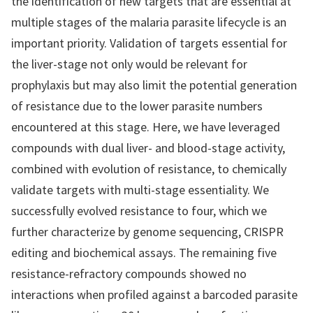
the identification of new targets that are essential at
multiple stages of the malaria parasite lifecycle is an
important priority. Validation of targets essential for
the liver-stage not only would be relevant for
prophylaxis but may also limit the potential generation
of resistance due to the lower parasite numbers
encountered at this stage. Here, we have leveraged
compounds with dual liver- and blood-stage activity,
combined with evolution of resistance, to chemically
validate targets with multi-stage essentiality. We
successfully evolved resistance to four, which we
further characterize by genome sequencing, CRISPR
editing and biochemical assays. The remaining five
resistance-refractory compounds showed no
interactions when profiled against a barcoded parasite