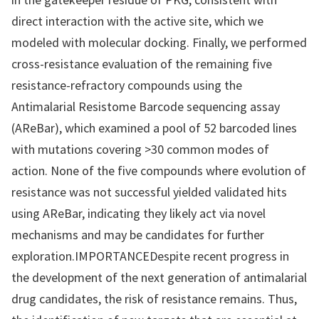
direct interaction with the active site, which we
modeled with molecular docking. Finally, we performed
cross-resistance evaluation of the remaining five
resistance-refractory compounds using the
Antimalarial Resistome Barcode sequencing assay
(AReBar), which examined a pool of 52 barcoded lines
with mutations covering >30 common modes of
action. None of the five compounds where evolution of
resistance was not successful yielded validated hits
using AReBar, indicating they likely act via novel
mechanisms and may be candidates for further
exploration.IMPORTANCEDespite recent progress in
the development of the next generation of antimalarial
drug candidates, the risk of resistance remains. Thus,