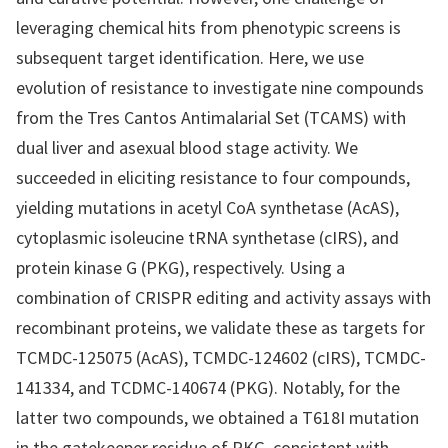
leveraging chemical hits from phenotypic screens is
subsequent target identification. Here, we use
evolution of resistance to investigate nine compounds
from the Tres Cantos Antimalarial Set (TCAMS) with
dual liver and asexual blood stage activity. We
succeeded in eliciting resistance to four compounds,
yielding mutations in acetyl CoA synthetase (AcAS),
cytoplasmic isoleucine tRNA synthetase (cIRS), and
protein kinase G (PKG), respectively. Using a
combination of CRISPR editing and activity assays with
recombinant proteins, we validate these as targets for
TCMDC-125075 (AcAS), TCMDC-124602 (cIRS), TCMDC-
141334, and TCDMC-140674 (PKG). Notably, for the
latter two compounds, we obtained a T618I mutation
in the gatekeeper residue of PKG, consistent with