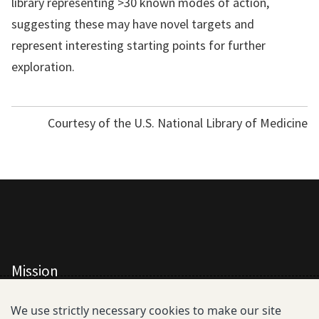
library representing >30 known modes of action,
suggesting these may have novel targets and
represent interesting starting points for further
exploration.
Courtesy of the U.S. National Library of Medicine
Mission
All Consortium Members
We use strictly necessary cookies to make our site