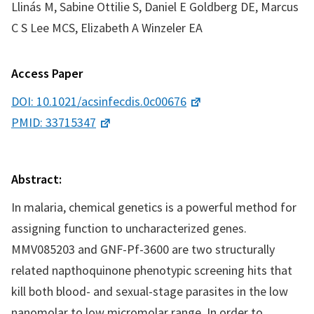
Llinás M, Sabine Ottilie S, Daniel E Goldberg DE, Marcus
C S Lee MCS, Elizabeth A Winzeler EA
Access Paper
DOI: 10.1021/acsinfecdis.0c00676
PMID: 33715347
Abstract:
In malaria, chemical genetics is a powerful method for
assigning function to uncharacterized genes.
MMV085203 and GNF-Pf-3600 are two structurally
related napthoquinone phenotypic screening hits that
kill both blood- and sexual-stage parasites in the low
nanomolar to low micromolar range. In order to