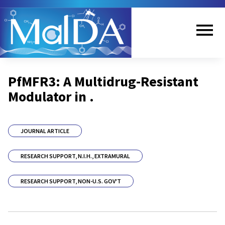
Skip
to
main
content
Me
PfMFR3: A Multidrug-Resistant
nu
Modulator in .
JOURNAL ARTICLE
RESEARCH SUPPORT, N.I.H., EXTRAMURAL
RESEARCH SUPPORT, NON-U.S. GOV'T