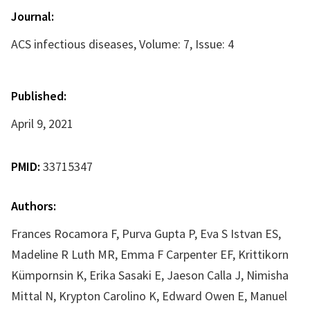
Journal:
ACS infectious diseases, Volume: 7, Issue: 4
Published:
April 9, 2021
PMID:
33715347
Authors:
Frances Rocamora F, Purva Gupta P, Eva S Istvan ES,
Madeline R Luth MR, Emma F Carpenter EF, Krittikorn
Kümpornsin K, Erika Sasaki E, Jaeson Calla J, Nimisha
Mittal N, Krypton Carolino K, Edward Owen E, Manuel