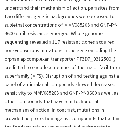
understand their mechanism of action, parasites from
two different genetic backgrounds were exposed to
sublethal concentrations of MMV085203 and GNF-Pf-
3600 until resistance emerged. Whole genome
sequencing revealed all 17 resistant clones acquired
nonsynonymous mutations in the gene encoding the
orphan apicomplexan transporter PF3D7_0312500 ()
predicted to encode a member of the major facilitator
superfamily (MFS). Disruption of and testing against a
panel of antimalarial compounds showed decreased
sensitivity to MMV085203 and GNF-Pf-3600 as well as
other compounds that have a mitochondrial
mechanism of action. In contrast, mutations in
provided no protection against compounds that act in
the food vacuole or the cytosol. A dihydroorotate