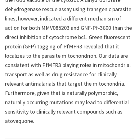
dehydrogenase rescue assay using transgenic parasite
lines, however, indicated a different mechanism of
action for both MMV085203 and GNF-Pf-3600 than the
direct inhibition of cytochrome bc1. Green fluorescent
protein (GFP) tagging of PfMFR3 revealed that it
localizes to the parasite mitochondrion. Our data are
consistent with PfMFR3 playing roles in mitochondrial
transport as well as drug resistance for clinically
relevant antimalarials that target the mitochondria.
Furthermore, given that is naturally polymorphic,
naturally occurring mutations may lead to differential
sensitivity to clinically relevant compounds such as
atovaquone.