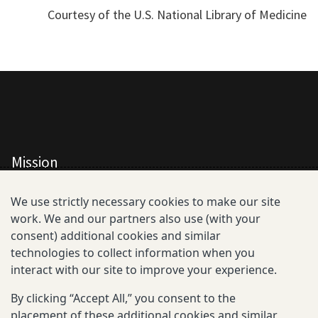
Courtesy of the U.S. National Library of Medicine
Mission
All Consortium Members
We use strictly necessary cookies to make our site
work. We and our partners also use (with your
Resistance Phenotype and Genotype
consent) additional cookies and similar
Database Overview
technologies to collect information when you
interact with our site to improve your experience.
All Publications
By clicking “Accept All,” you consent to the
Resources
placement of these additional cookies and similar