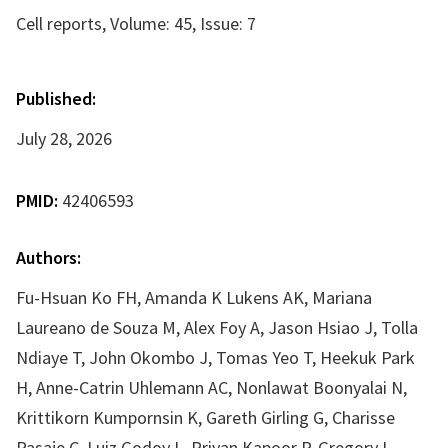
Cell reports, Volume: 45, Issue: 7
Published:
July 28, 2026
PMID:
42406593
Authors:
Fu-Hsuan Ko FH, Amanda K Lukens AK, Mariana
Laureano de Souza M, Alex Foy A, Jason Hsiao J, Tolla
Ndiaye T, John Okombo J, Tomas Yeo T, Heekuk Park
H, Anne-Catrin Uhlemann AC, Nonlawat Boonyalai N,
Krittikorn Kumpornsin K, Gareth Girling G, Charisse
Pasaje C, Luiz Godoy L, Priyan Kapoor P, Gregory L