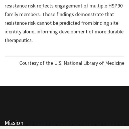
resistance risk reflects engagement of multiple HSP90
family members. These findings demonstrate that
resistance risk cannot be predicted from binding site
identity alone, informing development of more durable
therapeutics.
Courtesy of the U.S. National Library of Medicine
Mission