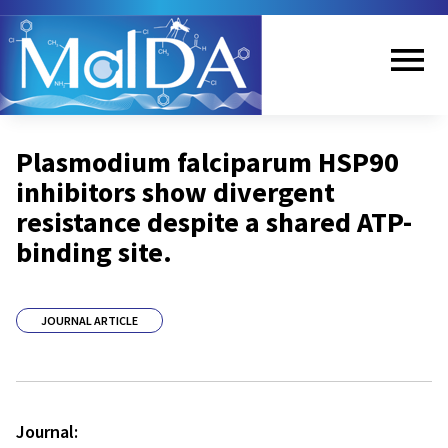
Skip
to
main
content
Me
Plasmodium falciparum HSP90
nu
inhibitors show divergent
resistance despite a shared ATP-
binding site.
JOURNAL ARTICLE
Journal: