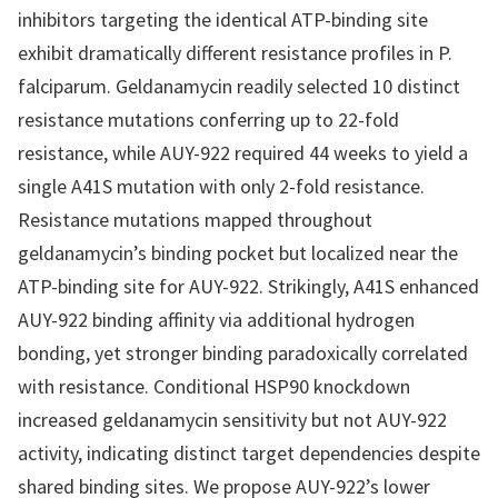
inhibitors targeting the identical ATP-binding site
exhibit dramatically different resistance profiles in P.
falciparum. Geldanamycin readily selected 10 distinct
resistance mutations conferring up to 22-fold
resistance, while AUY-922 required 44 weeks to yield a
single A41S mutation with only 2-fold resistance.
Resistance mutations mapped throughout
geldanamycin’s binding pocket but localized near the
ATP-binding site for AUY-922. Strikingly, A41S enhanced
AUY-922 binding affinity via additional hydrogen
bonding, yet stronger binding paradoxically correlated
with resistance. Conditional HSP90 knockdown
increased geldanamycin sensitivity but not AUY-922
activity, indicating distinct target dependencies despite
shared binding sites. We propose AUY-922’s lower