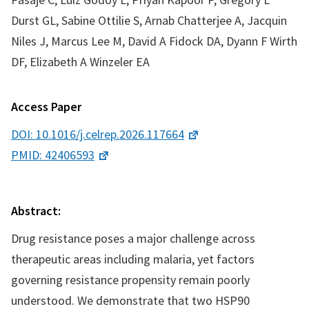
Durst GL, Sabine Ottilie S, Arnab Chatterjee A, Jacquin
Niles J, Marcus Lee M, David A Fidock DA, Dyann F Wirth
DF, Elizabeth A Winzeler EA
Access Paper
DOI: 10.1016/j.celrep.2026.117664
PMID: 42406593
Abstract:
Drug resistance poses a major challenge across
therapeutic areas including malaria, yet factors
governing resistance propensity remain poorly
understood. We demonstrate that two HSP90