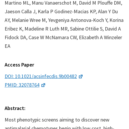
Martino ML, Manu Vanaerschot M, David M Plouffe DM,
Jaeson Calla J, Karla P Godinez-Macias KP, Alan Y Du
AY, Melanie Wree M, Yevgeniya Antonova-Koch Y, Korina
Eribez K, Madeline R Luth MR, Sabine Ottilie S, David A
Fidock DA, Case W McNamara CW, Elizabeth A Winzeler
EA
Access Paper
DOI: 10.1021/acsinfecdis.9b00482
PMID: 32078764
Abstract:
Most phenotypic screens aiming to discover new
antimalarial chemotypes begin with low cost, high-