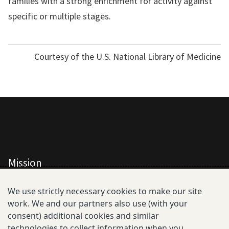
families with a strong enrichment for activity against
specific or multiple stages.
Courtesy of the U.S. National Library of Medicine
Mission
All Consortium Members
We use strictly necessary cookies to make our site
work. We and our partners also use (with your
Resistance Phenotype and Genotype
consent) additional cookies and similar
Database Overview
technologies to collect information when you