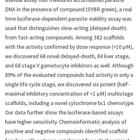
DNA in the presence of compound (SYBR green), a real
time luciferase-dependent parasite viability assay was
used that distinguishes slow-acting (delayed death)
from fast-acting compounds. Among 382 scaffolds
with the activity confirmed by dose response (<10 μM),
we discovered 68 novel delayed-death, 84 liver stage,
and 68 stage V gametocyte inhibitors as well. Although
89% of the evaluated compounds had activity in only a
single life cycle stage, we discovered six potent (half-
maximal inhibitory concentration of <1 μM) multistage
scaffolds, including a novel cytochrome bc1 chemotype.
Our data further show the luciferase-based assays
have higher sensitivity. Chemoinformatic analysis of
positive and negative compounds identified scaffold