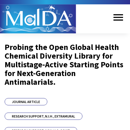
Skip
to
main
content
Me
Probing the Open Global Health
nu
Chemical Diversity Library for
Multistage-Active Starting Points
for Next-Generation
Antimalarials.
JOURNAL ARTICLE
RESEARCH SUPPORT, N.I.H., EXTRAMURAL