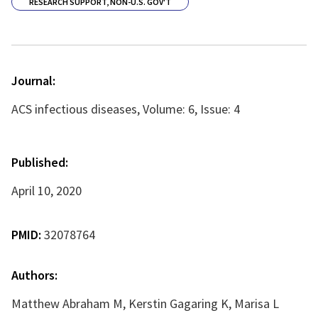
RESEARCH SUPPORT, NON-U.S. GOV'T
Journal:
ACS infectious diseases, Volume: 6, Issue: 4
Published:
April 10, 2020
PMID:
32078764
Authors:
Matthew Abraham M, Kerstin Gagaring K, Marisa L