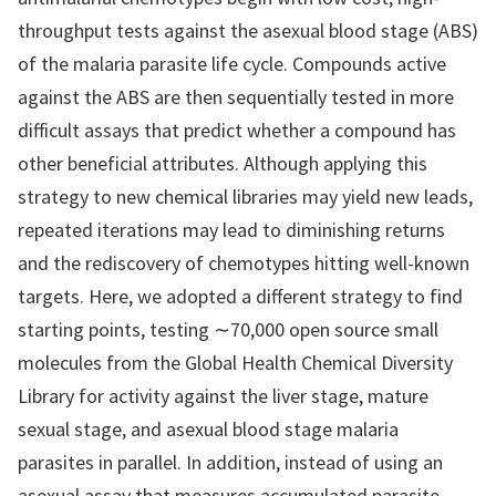
throughput tests against the asexual blood stage (ABS)
of the malaria parasite life cycle. Compounds active
against the ABS are then sequentially tested in more
difficult assays that predict whether a compound has
other beneficial attributes. Although applying this
strategy to new chemical libraries may yield new leads,
repeated iterations may lead to diminishing returns
and the rediscovery of chemotypes hitting well-known
targets. Here, we adopted a different strategy to find
starting points, testing ∼70,000 open source small
molecules from the Global Health Chemical Diversity
Library for activity against the liver stage, mature
sexual stage, and asexual blood stage malaria
parasites in parallel. In addition, instead of using an
asexual assay that measures accumulated parasite