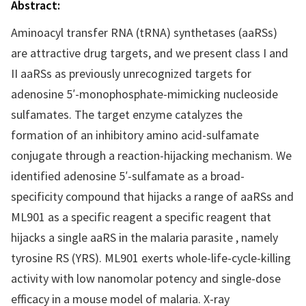
Abstract:
Aminoacyl transfer RNA (tRNA) synthetases (aaRSs)
are attractive drug targets, and we present class I and
II aaRSs as previously unrecognized targets for
adenosine 5′-monophosphate-mimicking nucleoside
sulfamates. The target enzyme catalyzes the
formation of an inhibitory amino acid-sulfamate
conjugate through a reaction-hijacking mechanism. We
identified adenosine 5′-sulfamate as a broad-
specificity compound that hijacks a range of aaRSs and
ML901 as a specific reagent a specific reagent that
hijacks a single aaRS in the malaria parasite , namely
tyrosine RS (YRS). ML901 exerts whole-life-cycle-killing
activity with low nanomolar potency and single-dose
efficacy in a mouse model of malaria. X-ray