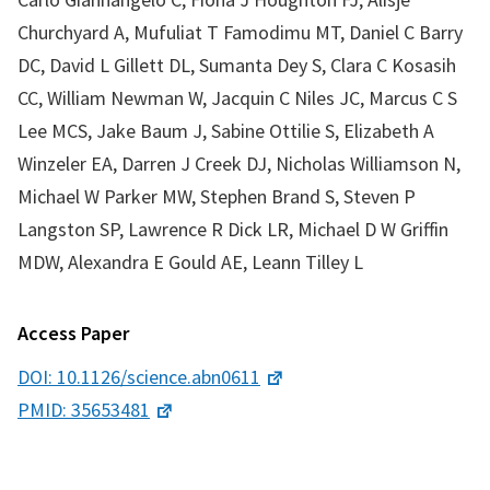
Churchyard A, Mufuliat T Famodimu MT, Daniel C Barry
DC, David L Gillett DL, Sumanta Dey S, Clara C Kosasih
CC, William Newman W, Jacquin C Niles JC, Marcus C S
Lee MCS, Jake Baum J, Sabine Ottilie S, Elizabeth A
Winzeler EA, Darren J Creek DJ, Nicholas Williamson N,
Michael W Parker MW, Stephen Brand S, Steven P
Langston SP, Lawrence R Dick LR, Michael D W Griffin
MDW, Alexandra E Gould AE, Leann Tilley L
Access Paper
DOI: 10.1126/science.abn0611
PMID: 35653481