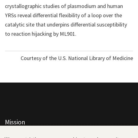
crystallographic studies of plasmodium and human
YRSs reveal differential flexibility of a loop over the
catalytic site that underpins differential susceptibility
to reaction hijacking by ML901.
Courtesy of the U.S. National Library of Medicine
Mission
All Consortium Members