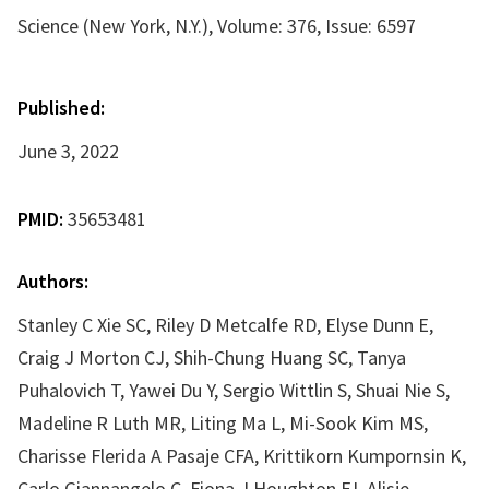
Science (New York, N.Y.), Volume: 376, Issue: 6597
Published:
June 3, 2022
PMID:
35653481
Authors:
Stanley C Xie SC, Riley D Metcalfe RD, Elyse Dunn E,
Craig J Morton CJ, Shih-Chung Huang SC, Tanya
Puhalovich T, Yawei Du Y, Sergio Wittlin S, Shuai Nie S,
Madeline R Luth MR, Liting Ma L, Mi-Sook Kim MS,
Charisse Flerida A Pasaje CFA, Krittikorn Kumpornsin K,
Carlo Giannangelo C, Fiona J Houghton FJ, Alisje