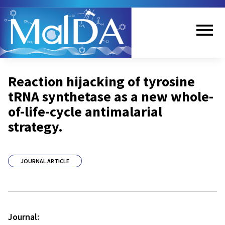
Skip
to
main
content
Me
Reaction hijacking of tyrosine
nu
tRNA synthetase as a new whole-
of-life-cycle antimalarial
strategy.
JOURNAL ARTICLE
Journal: