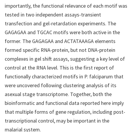
importantly, the functional relevance of each motif was
tested in two independent assays-transient
transfection and gel-retardation experiments. The
GAGAGAA and TGCAC motifs were both active in the
former. The GAGAGAA and ACTATAAAGA elements
formed specific RNA-protein, but not DNA-protein
complexes in gel shift assays, suggesting a key level of
control at the RNA level. This is the first report of
functionally characterized motifs in P. falciparum that
were uncovered following clustering analysis of its
asexual stage transcriptome. Together, both the
bioinformatic and functional data reported here imply
that multiple forms of gene regulation, including post-
transcriptional control, may be important in the
malarial system.