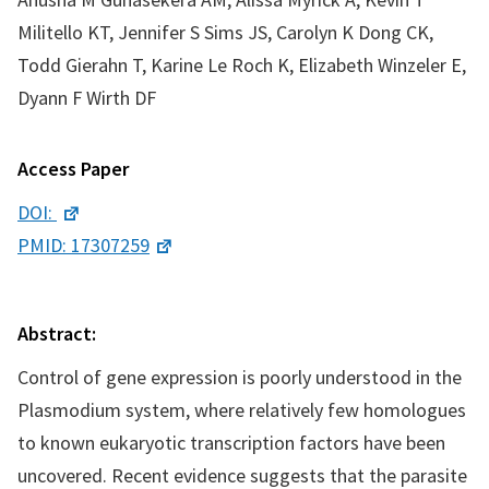
Militello KT, Jennifer S Sims JS, Carolyn K Dong CK,
Todd Gierahn T, Karine Le Roch K, Elizabeth Winzeler E,
Dyann F Wirth DF
Access Paper
DOI:
PMID: 17307259
Abstract:
Control of gene expression is poorly understood in the
Plasmodium system, where relatively few homologues
to known eukaryotic transcription factors have been
uncovered. Recent evidence suggests that the parasite