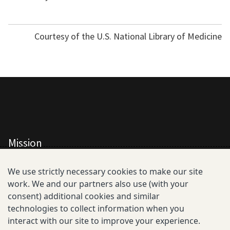
Courtesy of the U.S. National Library of Medicine
Mission
All Consortium Members
We use strictly necessary cookies to make our site
work. We and our partners also use (with your
Resistance Phenotype and Genotype
consent) additional cookies and similar
Database Overview
technologies to collect information when you
interact with our site to improve your experience.
All Publications