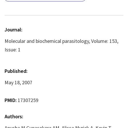
Journal:
Molecular and biochemical parasitology, Volume: 153,
Issue: 1
Published:
May 18, 2007
PMID:
17307259
Authors:
Anusha M Gunasekera AM, Alissa Myrick A, Kevin T