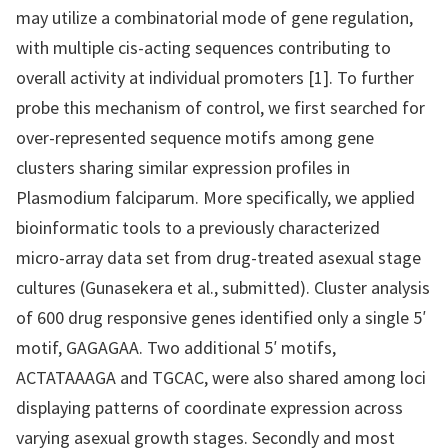
may utilize a combinatorial mode of gene regulation,
with multiple cis-acting sequences contributing to
overall activity at individual promoters [1]. To further
probe this mechanism of control, we first searched for
over-represented sequence motifs among gene
clusters sharing similar expression profiles in
Plasmodium falciparum. More specifically, we applied
bioinformatic tools to a previously characterized
micro-array data set from drug-treated asexual stage
cultures (Gunasekera et al., submitted). Cluster analysis
of 600 drug responsive genes identified only a single 5′
motif, GAGAGAA. Two additional 5′ motifs,
ACTATAAAGA and TGCAC, were also shared among loci
displaying patterns of coordinate expression across
varying asexual growth stages. Secondly and most