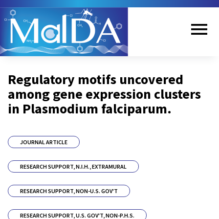
Skip
to
main
content
Me
Regulatory motifs uncovered
nu
among gene expression clusters
in Plasmodium falciparum.
JOURNAL ARTICLE
RESEARCH SUPPORT, N.I.H., EXTRAMURAL
RESEARCH SUPPORT, NON-U.S. GOV'T
RESEARCH SUPPORT, U.S. GOV'T, NON-P.H.S.