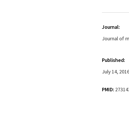
Journal:
Journal of m
Published:
July 14, 201
PMID:
27314