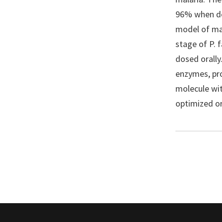
96% when dos
model of mal
stage of P.
dosed orally
enzymes, pro
molecule with
optimized or