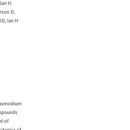
Alan H
rson D,
KD, Ian H
Plasmodium
ompounds
el of
sitemia of