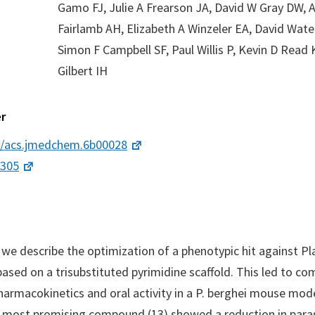
Gamo FJ, Julie A Frearson JA, David W Gray DW, 
Fairlamb AH, Elizabeth A Winzeler EA, David Wate
Simon F Campbell SF, Paul Willis P, Kevin D Read 
Gilbert IH
r
1/acs.jmedchem.6b00028
4305
r we describe the optimization of a phenotypic hit against 
based on a trisubstituted pyrimidine scaffold. This led to c
armacokinetics and oral activity in a P. berghei mouse mod
e most promising compound (13) showed a reduction in para