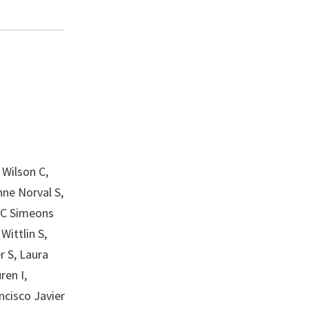
 Wilson C,
nne Norval S,
R C Simeons
Wittlin S,
r S, Laura
ren I,
ncisco Javier