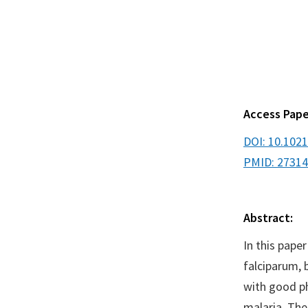
Access Pape
DOI: 10.102
PMID: 2731
Abstract:
In this pape
falciparum, 
with good ph
malaria. Th