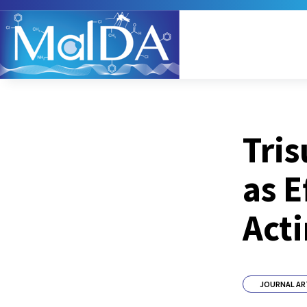
Tris
as E
Acti
JOURNAL AR