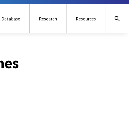
Database
Research
Resources
nes