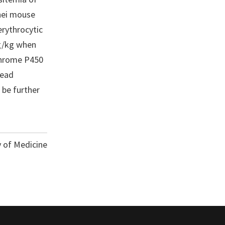
ghei mouse
erythrocytic
mg/kg when
ochrome P450
lead
 be further
y of Medicine