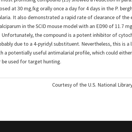
ed at 30 mg/kg orally once a day for 4 days in the P. ber
aria. It also demonstrated a rapid rate of clearance of the 
 falciparum in the SCID mouse model with an ED90 of 11.7 
. Unfortunately, the compound is a potent inhibitor of cyt
bably due to a 4-pyridyl substituent. Nevertheless, this is a 
 a potentially useful antimalarial profile, which could either
 be used for target hunting.
Courtesy of the U.S. National Librar