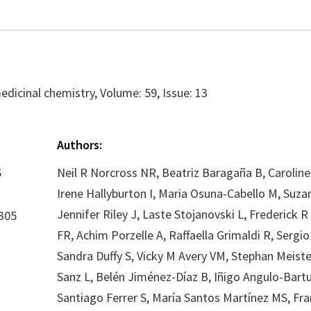
edicinal chemistry, Volume: 59, Issue: 13
Authors:
6
Neil R Norcross NR, Beatriz Baragaña B, Caroline
Irene Hallyburton I, Maria Osuna-Cabello M, Suza
Jennifer Riley J, Laste Stojanovski L, Frederick 
305
FR, Achim Porzelle A, Raffaella Grimaldi R, Sergio 
Sandra Duffy S, Vicky M Avery VM, Stephan Meiste
Sanz L, Belén Jiménez-Díaz B, Iñigo Angulo-Bartu
Santiago Ferrer S, María Santos Martínez MS, Fra